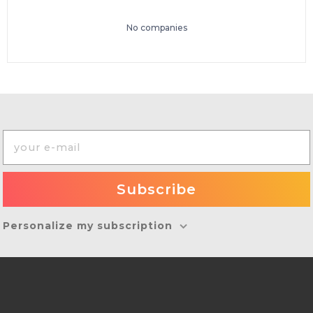
No companies
Personalize my subscription