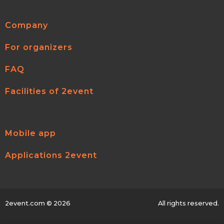
Company
For organizers
FAQ
Facilities of 2event
Mobile app
Applications 2event
2event.com
© 2026
All rights reserved.