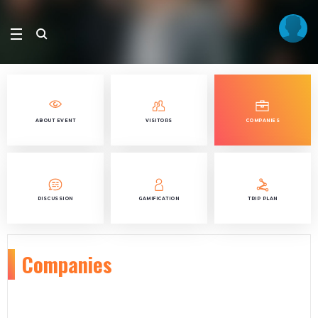
ABOUT EVENT
VISITORS
COMPANIES
DISCUSSION
GAMIFICATION
TRIP PLAN
Companies